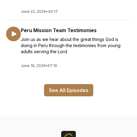
June 22, 2026
•
40:17
Peru Mission Team Testimonies
Join us as we hear about the great things God is
doing in Peru through the testimonies from young
adults serving the Lord.
June 16, 2026
•
57:16
See All Episodes