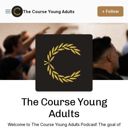
+ Follow
The Course Young Adults
Podcast Background Image
The Course Young
Adults
Welcome to The Course Young Adults Podcast! The goal of